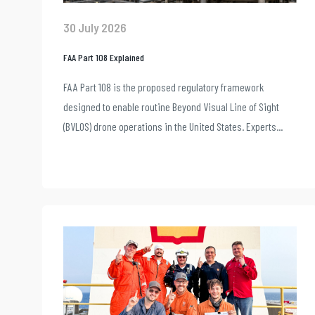
30 July 2026
FAA Part 108 Explained
FAA Part 108 is the proposed regulatory framework
designed to enable routine Beyond Visual Line of Sight
(BVLOS) drone operations in the United States. Experts...