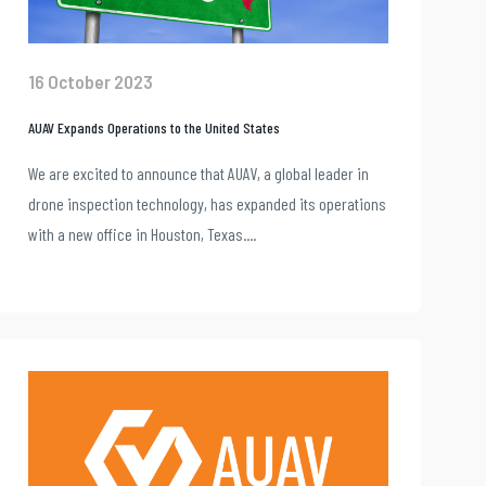
16 October 2023
AUAV Expands Operations to the United States
We are excited to announce that AUAV, a global leader in
drone inspection technology, has expanded its operations
with a new office in Houston, Texas....