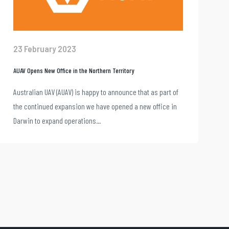
23 February 2023
AUAV Opens New Office in the Northern Territory
Australian UAV (AUAV) is happy to announce that as part of
the continued expansion we have opened a new office in
Darwin to expand operations...