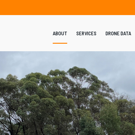
ABOUT
SERVICES
DRONE DATA