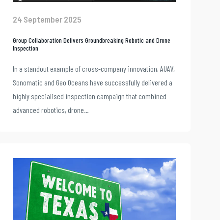
24 September 2025
Group Collaboration Delivers Groundbreaking Robotic and Drone
Inspection
In a standout example of cross-company innovation, AUAV,
Sonomatic and Geo Oceans have successfully delivered a
highly specialised inspection campaign that combined
advanced robotics, drone...