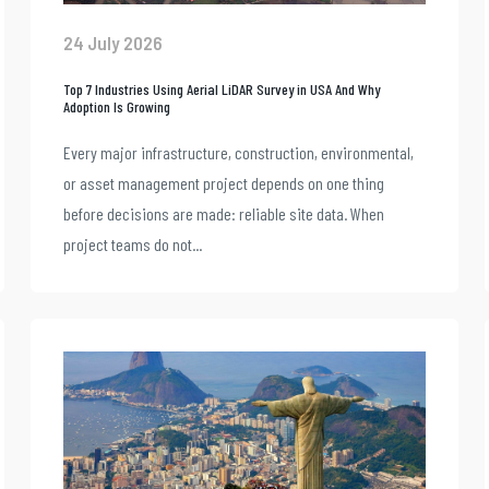
24 July 2026
Top 7 Industries Using Aerial LiDAR Survey in USA And Why
Adoption Is Growing
Every major infrastructure, construction, environmental,
or asset management project depends on one thing
before decisions are made: reliable site data. When
project teams do not...