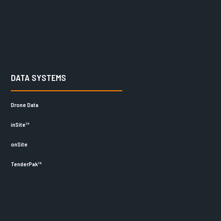
DATA SYSTEMS
Drone Data
inSite™
onSite
TenderPak™