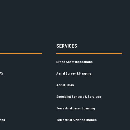
SERVICES
Drone Asset Inspections
UAV
Aerial Survey & Mapping
Aerial LiDAR
Specialist Sensors & Services
Terrestrial Laser Scanning
ions
Terrestrial & Marine Drones