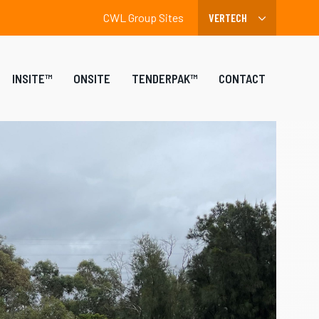
CWL Group Sites
INSITE™
ONSITE
TENDERPAK™
CONTACT