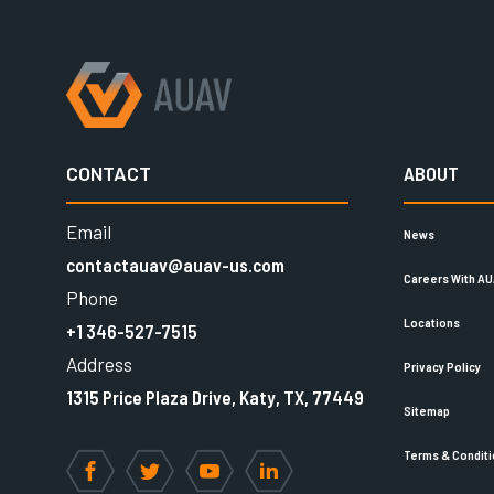
CONTACT
ABOUT
Email
News
contactauav@auav-us.com
Careers With A
Phone
Locations
+1 346-527-7515
Address
Privacy Policy
1315 Price Plaza Drive, Katy, TX, 77449
Sitemap
Terms & Condit
Facebook
Twitter
YouTube
LinkedIn