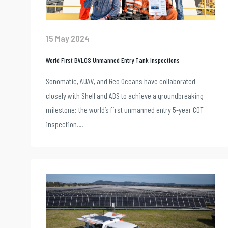
15 May 2024
World First BVLOS Unmanned Entry Tank Inspections
Sonomatic, AUAV, and Geo Oceans have collaborated
closely with Shell and ABS to achieve a groundbreaking
milestone: the world’s first unmanned entry 5-year COT
inspection....