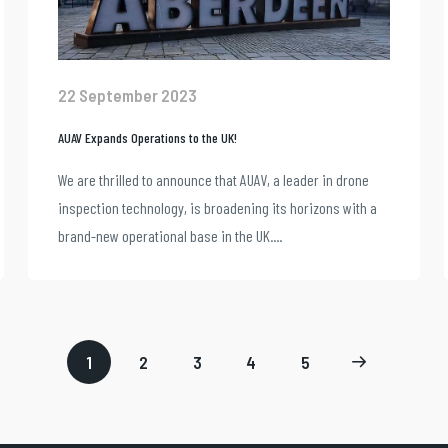
22 September 2023
AUAV Expands Operations to the UK!
We are thrilled to announce that AUAV, a leader in drone
inspection technology, is broadening its horizons with a
brand-new operational base in the UK....
1
2
3
4
5
Page
Page
Page
Page
Next
2
3
4
5
page