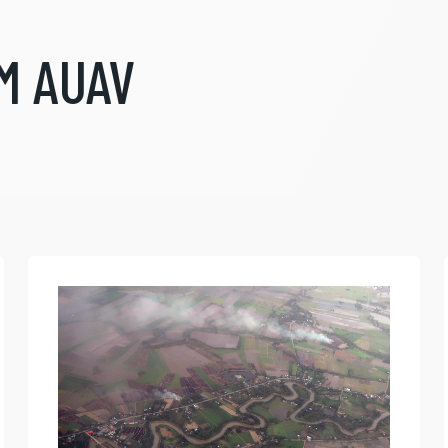
M AUAV