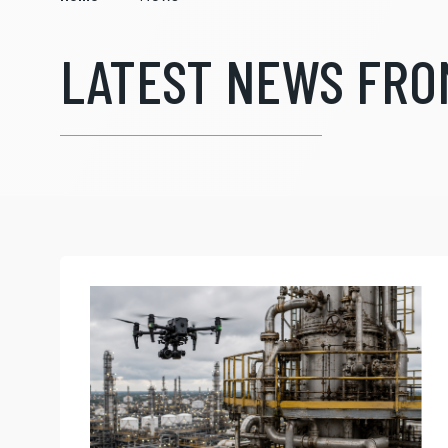
LATEST NEWS FRO