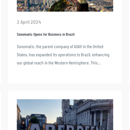
2 April 2024
Sonomatic Opens for Business in Brazil
Sonomatic, the parent company of AUAV in the United
States, has expanded its operations to Brazil, enhancing
our global reach in the Western Hemisphere. This...