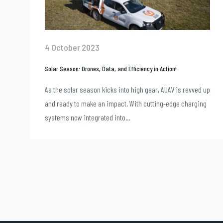
4 October 2023
Solar Season: Drones, Data, and Efficiency in Action!
As the solar season kicks into high gear, AUAV is revved up
and ready to make an impact. With cutting-edge charging
systems now integrated into...