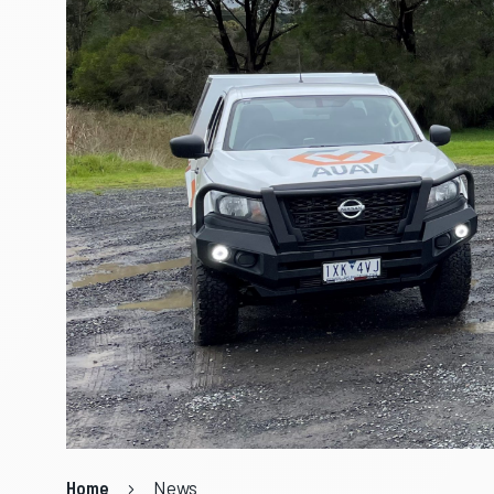
Home
News