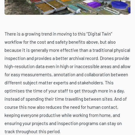
There is a growing trend in moving to this “Digital Twin”
workflow for the cost and safety benefits above, but also
because it is generally more effective than a traditional physical
inspection and provides a better archival record. Drones provide
high-resolution data even in high or inaccessible areas and allow
for easy measurements, annotation and collaboration between
different subject matter experts and stakeholders. This
optimises the time of your staff to get through more in a day,
instead of spending their time travelling between sites. And of
course this now also reduces the need for human contact,
keeping everyone productive while working from home, and
ensuring your projects and inspection programs can stay on
track throughout this period.