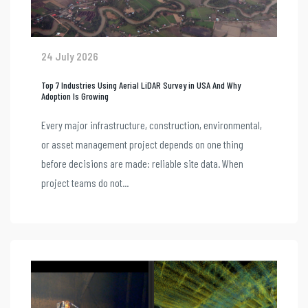
24 July 2026
Top 7 Industries Using Aerial LiDAR Survey in USA And Why
Adoption Is Growing
Every major infrastructure, construction, environmental,
or asset management project depends on one thing
before decisions are made: reliable site data. When
project teams do not...