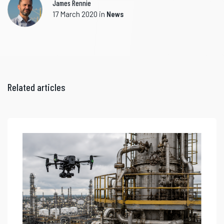
James Rennie
17 March 2020
in
News
Related articles