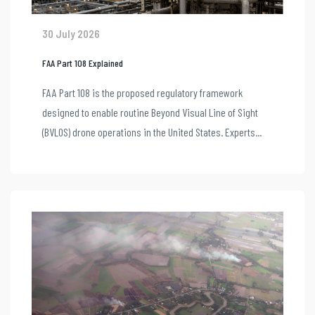
30 July 2026
FAA Part 108 Explained
FAA Part 108 is the proposed regulatory framework
designed to enable routine Beyond Visual Line of Sight
(BVLOS) drone operations in the United States. Experts...