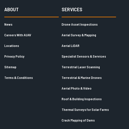
ABOUT
SERVICES
News
Drone Asset Inspections
Careers With AUAV
Aerial Survey & Mapping
Locations
Aerial LiDAR
Privacy Policy
Specialist Sensors & Services
Sitemap
Terrestrial Laser Scanning
Terms & Conditions
Terrestrial & Marine Drones
Aerial Photo & Video
Roof & Building Inspections
Thermal Surveys for Solar Farms
Crack Mapping of Dams