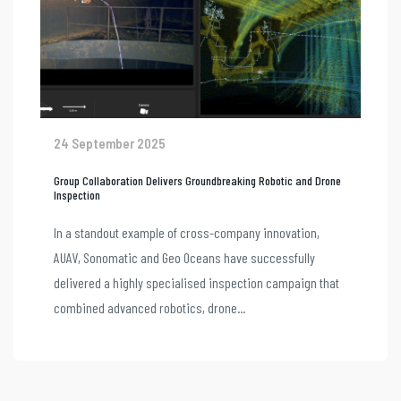
24 September 2025
Group Collaboration Delivers Groundbreaking Robotic and Drone
Inspection
In a standout example of cross-company innovation,
AUAV, Sonomatic and Geo Oceans have successfully
delivered a highly specialised inspection campaign that
combined advanced robotics, drone...