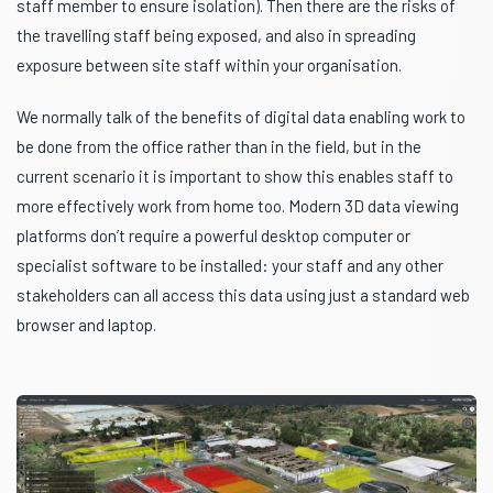
staff member to ensure isolation). Then there are the risks of
the travelling staff being exposed, and also in spreading
exposure between site staff within your organisation.
We normally talk of the benefits of digital data enabling work to
be done from the office rather than in the field, but in the
current scenario it is important to show this enables staff to
more effectively work from home too. Modern 3D data viewing
platforms don’t require a powerful desktop computer or
specialist software to be installed: your staff and any other
stakeholders can all access this data using just a standard web
browser and laptop.