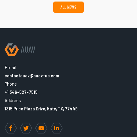
ALL NEWS
Email
contactauav@auav-us.com
Phone
+1 346-527-7515
Address
1315 Price Plaza Drive, Katy, TX, 77449
Facebook
Twitter
YouTube
LinkedIn