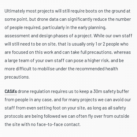
Ultimately most projects will still require boots on the ground at
some point, but drone data can significantly reduce the number
of people required, particularly in the early planning,
assessment and design phases of a project. While our own staff
will still need to be on site, that is usually only 1 or 2 people who
are focused on this work and can take full precautions, whereas
a large team of your own staff can pose a higher risk, and be
more difficult to mobilise under the recommended health
precautions.
CASA’s
drone regulation requires us to keep a 30m safety buffer
from people in any case, and for many projects we can avoid our
staff from even setting foot on your site, as long as all safety
protocols are being followed we can often fly over from outside
the site with no face-to-face contact.