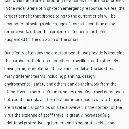
And while these are interesting test cases for the use of drones
in the wider arena of high-tech emergency response, we feel the
largest benefit that drones bring to the current crisis will be
economic: allowing a wide range of tasks to continue on by
remote work, rather than projects or inspections being
suspended for the duration of the crisis.
Our clients often say the greatest benefit we provide is reducing
the number of their team members travelling out to sites. By
having a high-resolution 3D map and model of the location,
many different teams including planning, design,
environmental, safety and others can do their work from the
office. Even in normal circumstances reducing travel decreases
both cost and risk, as the most common causes of staff injury
are travel and slips/trips on site. However, in the context of the
virus the expense of staff travel is greatly increased (e.g.
additional protective equipment, and a separate vehicle per