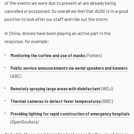
of the events we were due to present at are already being
cancelled or postponed. So overall we feel that AUAV is in a good
position to look after our staff and ride out the storm.
In China, drones have been playing an active part in the
response, for example:
Monitoring the curfew and use of masks
(Forbes)
Public service announcements via aerial speakers and banners
(ABC)
Remotely spraying large areas with disinfectant
(WSJ)
Thermal cameras to detect fever temperatures
(BBC)
Providing lighting for rapid construction of emergency hospitals
(OpenGovAsia)