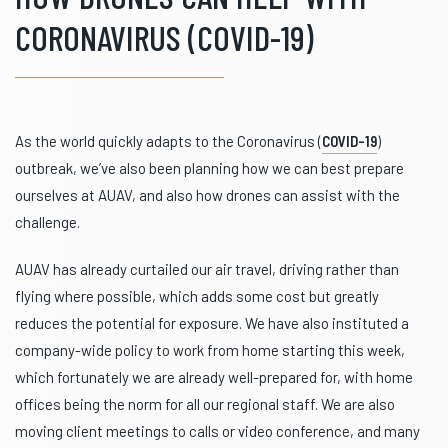
CORONAVIRUS (COVID-19)
As the world quickly adapts to the Coronavirus (
COVID-19
)
outbreak, we’ve also been planning how we can best prepare
ourselves at AUAV, and also how drones can assist with the
challenge.
AUAV has already curtailed our air travel, driving rather than
flying where possible, which adds some cost but greatly
reduces the potential for exposure. We have also instituted a
company-wide policy to work from home starting this week,
which fortunately we are already well-prepared for, with home
offices being the norm for all our regional staff. We are also
moving client meetings to calls or video conference, and many