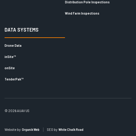
Distribution Pole Inspections
Wind Farm Inspections
DATA SYSTEMS
Drone Data
inSite™
onSite
TenderPak™
© 2026 AUAV US
Website by
Organik Web
SEO by
White Chalk Road