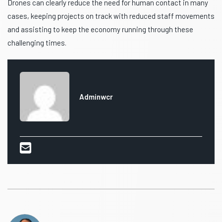
Drones can clearly reduce the need for human contact in many
cases, keeping projects on track with reduced staff movements
and assisting to keep the economy running through these
challenging times.
Adminwcr