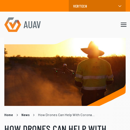
Mob
me
Home
News
How Drones Can Help With Coronavirus (COVID-19)
HOW DRONES CAN HELP WITH