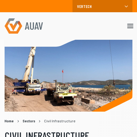
Mob
me
Home
Sectors
Civil Infrastructure
CIVIL INFRASTRUCTURE