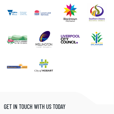
GET IN TOUCH WITH US TODAY