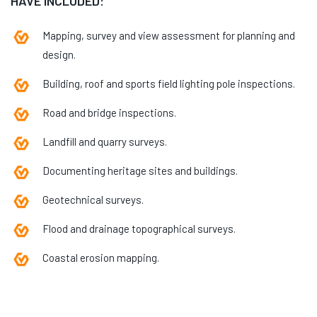
HAVE INCLUDED:
Mapping, survey and view assessment for planning and
design.
Building, roof and sports field lighting pole inspections.
Road and bridge inspections.
Landfill and quarry surveys.
Documenting heritage sites and buildings.
Geotechnical surveys.
Flood and drainage topographical surveys.
Coastal erosion mapping.