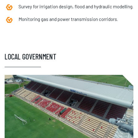
Survey for irrigation design, flood and hydraulic modelling.
Monitoring gas and power transmission corridors.
LOCAL GOVERNMENT