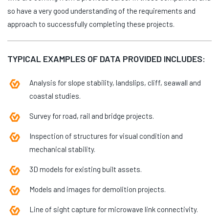
so have a very good understanding of the requirements and
approach to successfully completing these projects.
TYPICAL EXAMPLES OF DATA PROVIDED INCLUDES:
Analysis for slope stability, landslips, cliff, seawall and
coastal studies.
Survey for road, rail and bridge projects.
Inspection of structures for visual condition and
mechanical stability.
3D models for existing built assets.
Models and images for demolition projects.
Line of sight capture for microwave link connectivity.