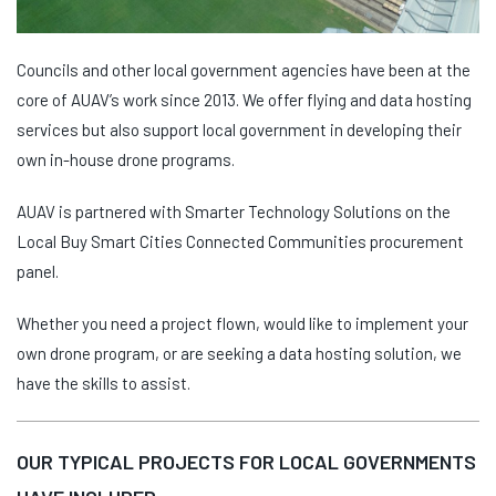
Councils and other local government agencies have been at the
core of AUAV’s work since 2013. We offer flying and data hosting
services but also support local government in developing their
own in-house drone programs.
AUAV is partnered with Smarter Technology Solutions on the
Local Buy Smart Cities Connected Communities procurement
panel.
Whether you need a project flown, would like to implement your
own drone program, or are seeking a data hosting solution, we
have the skills to assist.
OUR TYPICAL PROJECTS FOR LOCAL GOVERNMENTS