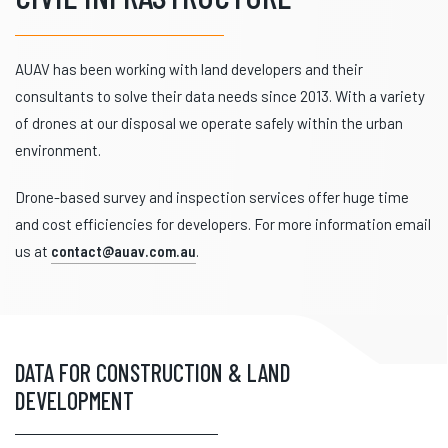
AUAV has been working with land developers and their
consultants to solve their data needs since 2013. With a variety
of drones at our disposal we operate safely within the urban
environment.
Drone-based survey and inspection services offer huge time
and cost efficiencies for developers. For more information email
us at
contact@auav.com.au
.
DATA FOR CONSTRUCTION & LAND
DEVELOPMENT