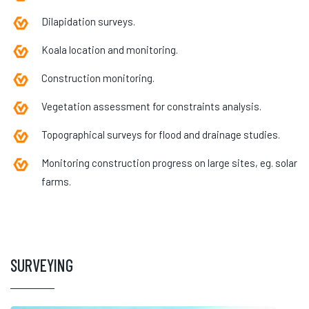
Dilapidation surveys.
Koala location and monitoring.
Construction monitoring.
Vegetation assessment for constraints analysis.
Topographical surveys for flood and drainage studies.
Monitoring construction progress on large sites, eg. solar
farms.
SURVEYING