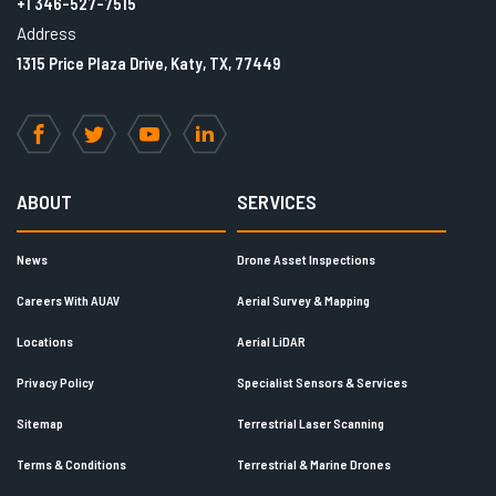
+1 346-527-7515
Address
1315 Price Plaza Drive, Katy, TX, 77449
Facebook
Twitter
YouTube
LinkedIn
ABOUT
SERVICES
News
Drone Asset Inspections
Careers With AUAV
Aerial Survey & Mapping
Locations
Aerial LiDAR
Privacy Policy
Specialist Sensors & Services
Sitemap
Terrestrial Laser Scanning
Terms & Conditions
Terrestrial & Marine Drones