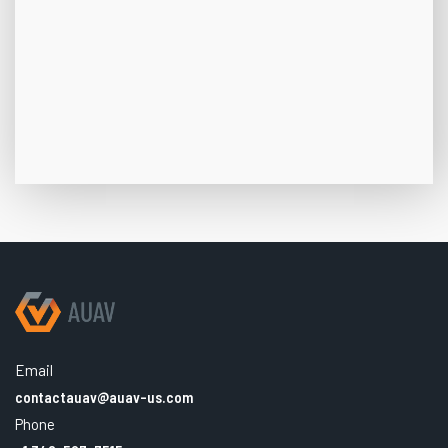
Email
contactauav@auav-us.com
Phone