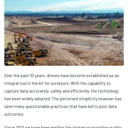
Over the past 10 years, drones have become established as an
integral tool in the kit for surveyors. With the capability to
capture data accurately, safely and efficiently, the technology
has been widely adopted. The perceived simplicity however has
seen many questionable practices that have led to poor data
outcomes.
Since 2013 we have been leading the charge on providing quality