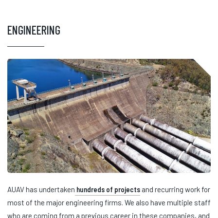
ENGINEERING
AUAV has undertaken
hundreds of projects
and recurring work for
most of the major engineering firms. We also have multiple staff
who are coming from a previous career in these companies, and