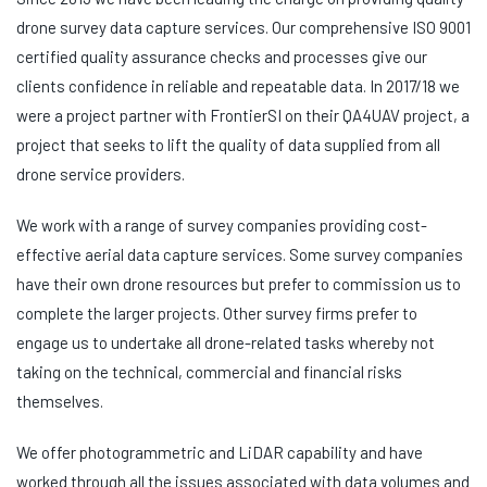
drone survey data capture services. Our comprehensive ISO 9001
certified quality assurance checks and processes give our
clients confidence in reliable and repeatable data. In 2017/18 we
were a project partner with FrontierSI on their QA4UAV project, a
project that seeks to lift the quality of data supplied from all
drone service providers.
We work with a range of survey companies providing cost-
effective aerial data capture services. Some survey companies
have their own drone resources but prefer to commission us to
complete the larger projects. Other survey firms prefer to
engage us to undertake all drone-related tasks whereby not
taking on the technical, commercial and financial risks
themselves.
We offer photogrammetric and LiDAR capability and have
worked through all the issues associated with data volumes and