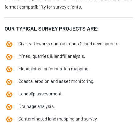
format compatibility for survey clients.
OUR TYPICAL SURVEY PROJECTS ARE:
Civil earthworks such as roads & land development.
Mines, quarries & landfill analysis.
Floodplains for inundation mapping.
Coastal erosion and asset monitoring.
Landslip assessment.
Drainage analysis.
Contaminated land mapping and survey.