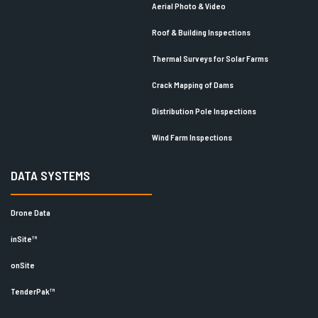
Aerial Photo & Video
Roof & Building Inspections
Thermal Surveys for Solar Farms
Crack Mapping of Dams
Distribution Pole Inspections
Wind Farm Inspections
DATA SYSTEMS
Drone Data
inSite™
onSite
TenderPak™