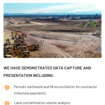
WE HAVE DEMONSTRATED DATA CAPTURE AND
PRESENTATION INCLUDING:
Periodic earthwork and fill reconciliation for contractor
milestone payments.
Land contamination volume analysis.