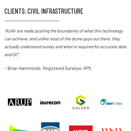
CLIENTS: CIVIL INFRASTRUCTURE
“AUAV are really pushing the boundaries of what this technology
can achieve, and unlike most of the drone guys out there, they
actually understand survey and what is required for accurate data
and QC”
– Brian Hammonds, Registered Surveyor, RPS