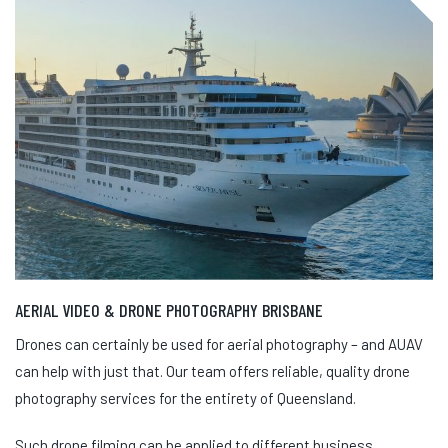
AERIAL VIDEO & DRONE PHOTOGRAPHY BRISBANE
Drones can certainly be used for aerial photography – and AUAV
can help with just that. Our team offers reliable, quality drone
photography services for the entirety of Queensland.
Such drone filming can be applied to different business