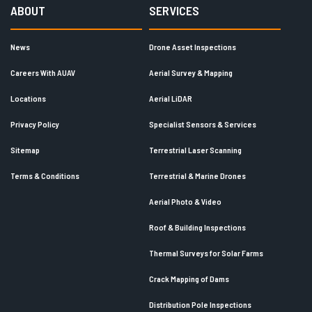
ABOUT
SERVICES
News
Drone Asset Inspections
Careers With AUAV
Aerial Survey & Mapping
Locations
Aerial LiDAR
Privacy Policy
Specialist Sensors & Services
Sitemap
Terrestrial Laser Scanning
Terms & Conditions
Terrestrial & Marine Drones
Aerial Photo & Video
Roof & Building Inspections
Thermal Surveys for Solar Farms
Crack Mapping of Dams
Distribution Pole Inspections