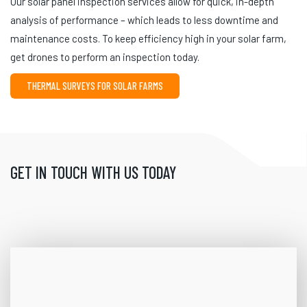
Our solar panel inspection services allow for quick, in-depth
analysis of performance – which leads to less downtime and
maintenance costs. To keep efficiency high in your solar farm,
get drones to perform an inspection today.
THERMAL SURVEYS FOR SOLAR FARMS
GET IN TOUCH WITH US TODAY