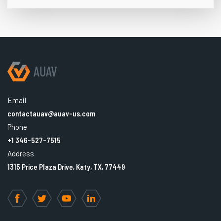
Email
contactauav@auav-us.com
Phone
+1 346-527-7515
Address
1315 Price Plaza Drive, Katy, TX, 77449
Facebook
Twitter
YouTube
LinkedIn