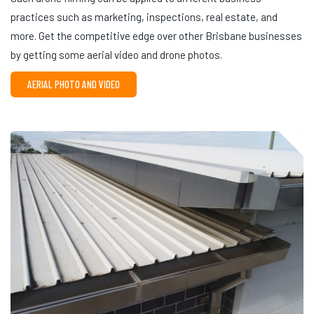
practices such as marketing, inspections, real estate, and
more. Get the competitive edge over other Brisbane businesses
by getting some aerial video and drone photos.
AERIAL PHOTO AND VIDEO