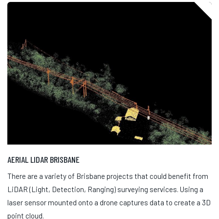
AERIAL LIDAR BRISBANE
There are a variety of Brisbane projects that could benefit from
LiDAR (Light, Detection, Ranging) surveying services. Using a
laser sensor mounted onto a drone captures data to create a 3D
point cloud.