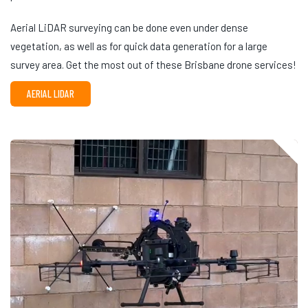
Aerial LiDAR surveying can be done even under dense
vegetation, as well as for quick data generation for a large
survey area. Get the most out of these Brisbane drone services!
AERIAL LIDAR