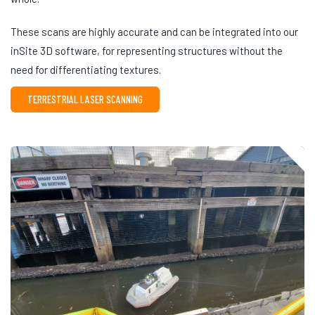
These scans are highly accurate and can be integrated into our
inSite 3D software, for representing structures without the
need for differentiating textures.
TERRESTRIAL LASER SCANNING