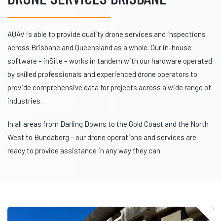
AUAV is able to provide quality drone services and inspections
across Brisbane and Queensland as a whole. Our in-house
software – inSite – works in tandem with our hardware operated
by skilled professionals and experienced drone operators to
provide comprehensive data for projects across a wide range of
industries.
In all areas from Darling Downs to the Gold Coast and the North
West to Bundaberg – our drone operations and services are
ready to provide assistance in any way they can.