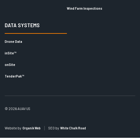
Wind Farm Inspections
DATA SYSTEMS
Drone Data
inSite™
onSite
TenderPak™
© 2026 AUAV US
Website by
Organik Web
SEO by
White Chalk Road