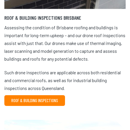
ROOF & BUILDING INSPECTIONS BRISBANE
Assessing the condition of Brisbane roofing and buildings is
important for long-term upkeep – and our drone roof inspections
assist with just that. Our drones make use of thermal imaging,
laser scanning and model generation to capture and assess
buildings and roofs for any potential defects.
Such drone inspections are applicable across both residential
and commercial roofs, as well as for industrial building
inspections across Queensland.
ROOF & BUILDING INSPECTIONS