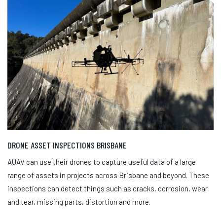
DRONE ASSET INSPECTIONS BRISBANE
AUAV can use their drones to capture useful data of a large
range of assets in projects across Brisbane and beyond. These
inspections can detect things such as cracks, corrosion, wear
and tear, missing parts, distortion and more.