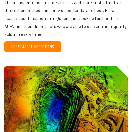
These inspections are safer, faster, and more cost-effective
than other methods and provide better data to boot. For a
quality asset inspection in Queensland, look no further than
AUAV and their drone pilots who are able to deliver a high-quality
solution every time.
DRONE ASSET INSPECTIONS