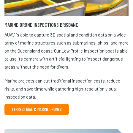
MARINE DRONE INSPECTIONS BRISBANE
AUAV is able to capture 3D spatial and condition data on a wide
array of marine structures such as submarines, ships, and more
on the Queensland coast. Our Low Profile Inspection boat is able
to use its camera with artificial lighting to inspect dangerous
areas without the need for divers.
Marine projects can cut traditional inspection costs, reduce
risks, and save time while gathering high-resolution visual
inspection data.
TERRESTRIAL & MARINE DRONES