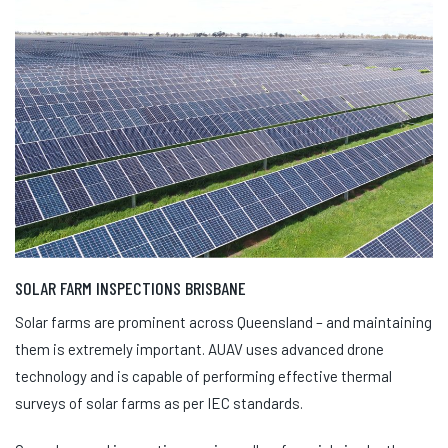
SOLAR FARM INSPECTIONS BRISBANE
Solar farms are prominent across Queensland – and maintaining
them is extremely important. AUAV uses advanced drone
technology and is capable of performing effective thermal
surveys of solar farms as per IEC standards.