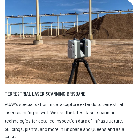
TERRESTRIAL LASER SCANNING BRISBANE
AUAV’s specialisation in data capture extends to terrestrial
laser scanning as well. We use the latest laser scanning
technologies for detailed inspection data of infrastructure,
buildings, plants, and more in Brisbane and Queensland as a
whole.