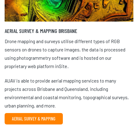
AERIAL SURVEY & MAPPING BRISBANE
Drone mapping and surveys utilise different types of RGB
sensors on drones to capture images, the data is processed
using photogrammetry software and is hosted on our
proprietary web platform inSite..
AUAV is able to provide aerial mapping services to many
projects across Brisbane and Queensland, including
environmental and coastal monitoring, topographical surveys,
urban planning, and more.
AERIAL SURVEY & MAPPING