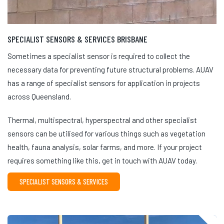
SPECIALIST SENSORS & SERVICES BRISBANE
Sometimes a specialist sensor is required to collect the
necessary data for preventing future structural problems. AUAV
has a range of specialist sensors for application in projects
across Queensland.
Thermal, multispectral, hyperspectral and other specialist
sensors can be utilised for various things such as vegetation
health, fauna analysis, solar farms, and more. If your project
requires something like this, get in touch with AUAV today.
SPECIALIST SENSORS & SERVICES