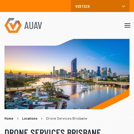
Mob
me
Home
Locations
Drone Services Brisbane
DRONE SERVICES BRISBANE