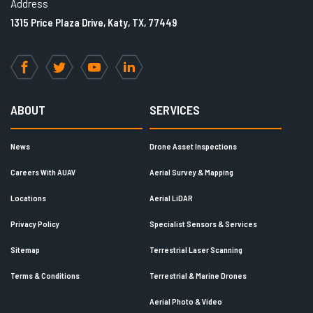
Address
1315 Price Plaza Drive, Katy, TX, 77449
Facebook
Twitter
YouTube
LinkedIn
ABOUT
SERVICES
News
Drone Asset Inspections
Careers With AUAV
Aerial Survey & Mapping
Locations
Aerial LiDAR
Privacy Policy
Specialist Sensors & Services
Sitemap
Terrestrial Laser Scanning
Terms & Conditions
Terrestrial & Marine Drones
Aerial Photo & Video