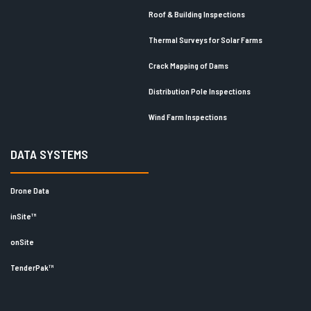
Roof & Building Inspections
Thermal Surveys for Solar Farms
Crack Mapping of Dams
Distribution Pole Inspections
Wind Farm Inspections
DATA SYSTEMS
Drone Data
inSite™
onSite
TenderPak™