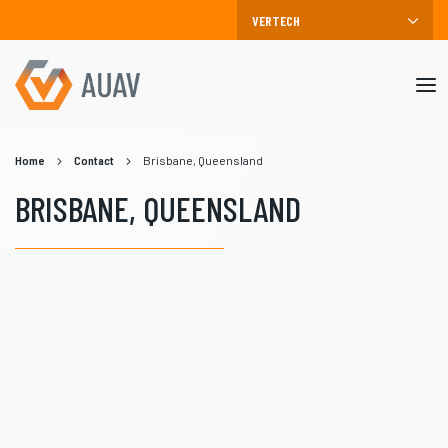
Mob
me
Home
Contact
Brisbane, Queensland
BRISBANE, QUEENSLAND