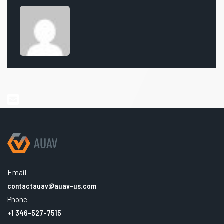
Email
contactauav@auav-us.com
Phone
+1 346-527-7515