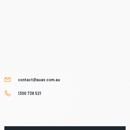
contact@auav.com.au
1300 738 521